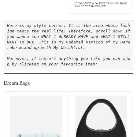
CHLOÉ FAYE MINI TEXTURED-LEATHER
AND SUEDE BACKPACK
Here is my style corner. It is the area where fash
ion meets the real life! Therefore, scroll down if 
you wanna see WHAT I ALREADY HAVE and WHAT I STILL 
WANT TO BUY. This is
 my updated version of my
 Ward
robe mixed up with My Whishlist.

Moreover, if there's anything you like you can sho
p by clicking on your favourite item: 
Dream Bags