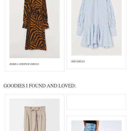
HM DRESS
ZEBRA-STRIPED DRESS
GOODIES I FOUND AND LOVED: