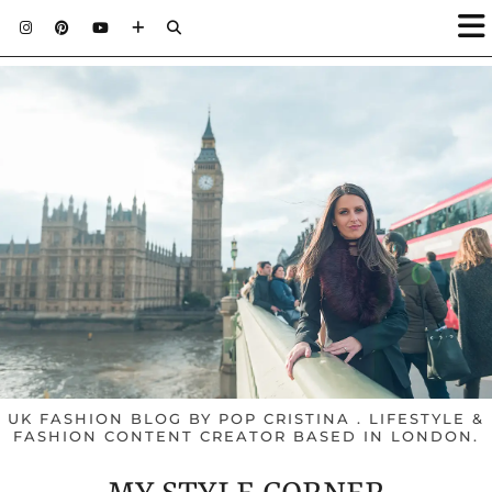
UK FASHION BLOG BY POP CRISTINA . LIFESTYLE &
FASHION CONTENT CREATOR BASED IN LONDON.